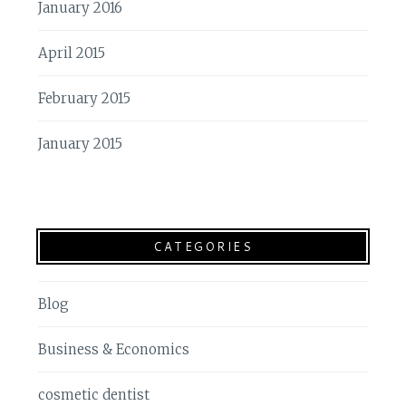
January 2016
April 2015
February 2015
January 2015
CATEGORIES
Blog
Business & Economics
cosmetic dentist