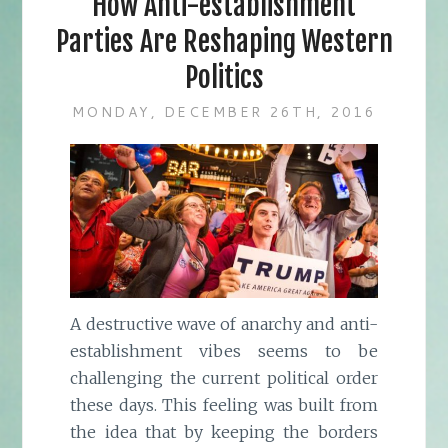
How Anti-establishment
Parties Are Reshaping Western
Politics
MONDAY, DECEMBER 26TH, 2016
A destructive wave of anarchy and anti-
establishment vibes seems to be
challenging the current political order
these days. This feeling was built from
the idea that by keeping the borders