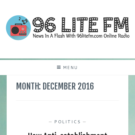
Skip
to
content
NEWS IN A FLASH WITH 96LITEFM.COM
96LITEFM
ONLINE RADIO
MENU
MONTH:
DECEMBER 2016
—
POLITICS
—