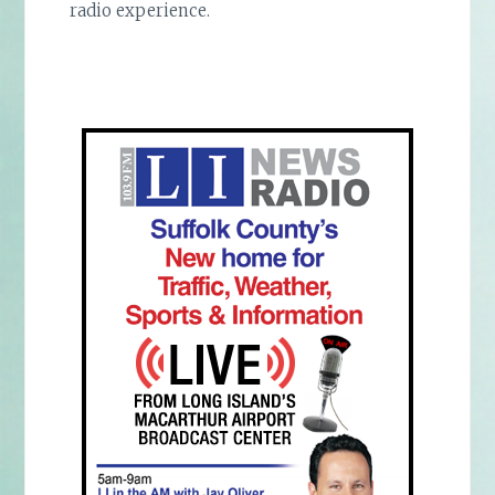
radio experience.