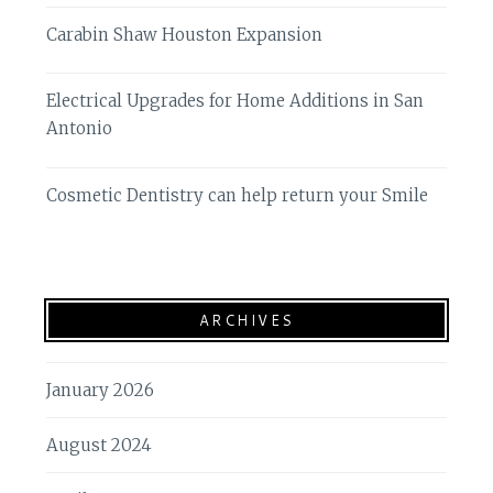
Carabin Shaw Houston Expansion
Electrical Upgrades for Home Additions in San
Antonio
Cosmetic Dentistry can help return your Smile
ARCHIVES
January 2026
August 2024