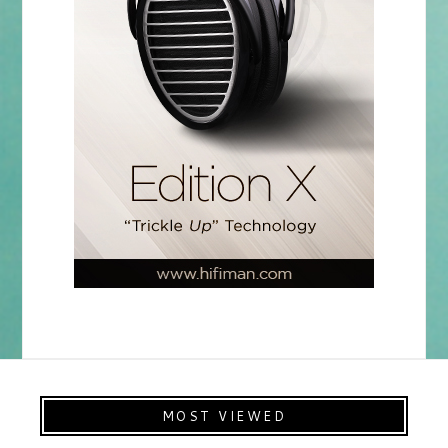
MOST VIEWED