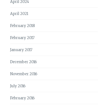
April 2024
April 2021
February 2018
February 2017
January 2017
December 2016
November 2016
July 2016
February 2016