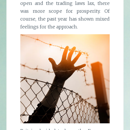
open and the trading laws lax, there
was more scope for prosperity. Of
course, the past year has shown mixed
feelings for the approach.