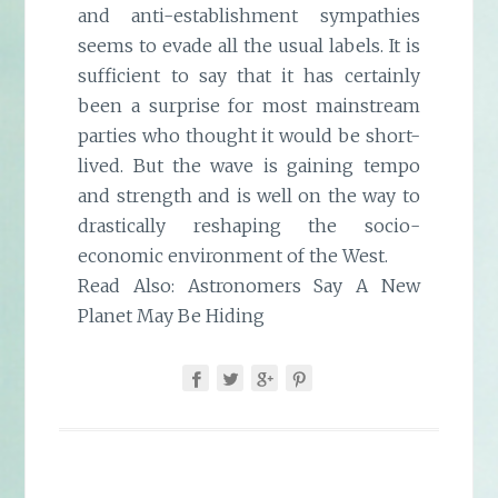
and anti-establishment sympathies
seems to evade all the usual labels. It is
sufficient to say that it has certainly
been a surprise for most mainstream
parties who thought it would be short-
lived. But the wave is gaining tempo
and strength and is well on the way to
drastically reshaping the socio-
economic environment of the West.
Read Also:
Astronomers Say A New
Planet May Be Hiding