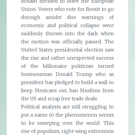
Britain decided to leave the European
Union. Voters who vote for Brexit to go
through amidst dire warnings of
economic and political collapse were
suddenly thrown into the dark when
the motion was officially passed. The
United States presidential election saw
the rise and rather unexpected success
of the billionaire politician turned
businessman Donald Trump who as
president has pledged to build a wall to
keep Mexicans out, ban Muslims from
the US and scrap free trade deals.
Political analysts are still struggling to
put a name to the phenomenon seems
to be sweeping over the world. This
rise of populism, right-wing extremism