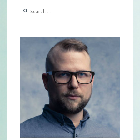
Search
for: