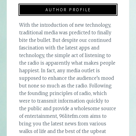
AUTHOR PROFILE
With the introduction of new technology,
traditional media was predicted to finally
bite the bullet. But despite our continued
fascination with the latest apps and
technology, the simple act of listening to
the radio is apparently what makes people
happiest. In fact, any media outlet is
supposed to enhance the audience’s mood
but none so much as the radio. Following
the founding principles of radio, which
were to transmit information quickly to
the public and provide a wholesome source
of entertainment, 96litefm.com aims to
bring you the latest news from various
walks of life and the best of the upbeat